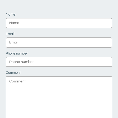
Name
Email
Phone number
Comment