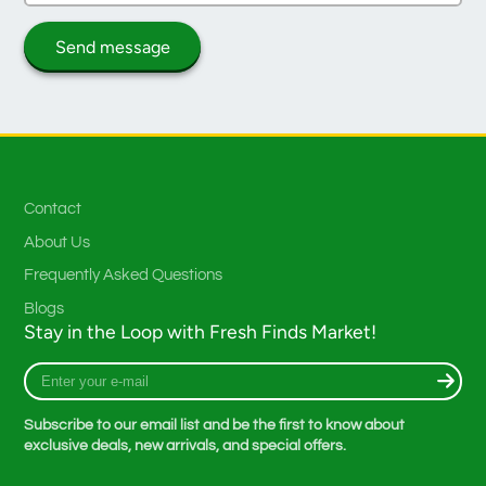
Send message
Contact
About Us
Frequently Asked Questions
Blogs
Stay in the Loop with Fresh Finds Market!
Enter
your
e-
Subscribe to our email list and be the first to know about
mail
exclusive deals, new arrivals, and special offers.