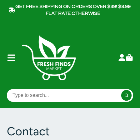
GET FREE SHIPPING ON ORDERS OVER $39! $8.99
FLAT RATE OTHERWISE
Contact