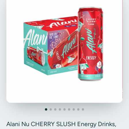
Alani Nu CHERRY SLUSH Energy Drinks,