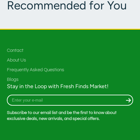
Recommended for You
Contact
About Us
Frequently Asked Questions
Blogs
Stay in the Loop with Fresh Finds Market!
Enter
your
e-
Subscribe to our email list and be the first to know about
mail
exclusive deals, new arrivals, and special offers.