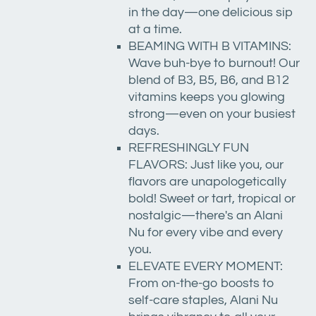
in the day—one delicious sip
at a time.
BEAMING WITH B VITAMINS:
Wave buh-bye to burnout! Our
blend of B3, B5, B6, and B12
vitamins keeps you glowing
strong—even on your busiest
days.
REFRESHINGLY FUN
FLAVORS: Just like you, our
flavors are unapologetically
bold! Sweet or tart, tropical or
nostalgic—there's an Alani
Nu for every vibe and every
you.
ELEVATE EVERY MOMENT:
From on-the-go boosts to
self-care staples, Alani Nu