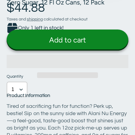
Zero Sugar, 12 Fl Oz Cans, 12 Pack
$44.88
Taxes and
shipping
calculated at checkout
Only 1 left in stock!
Add to cart
Quantity
Product Information
Tired of sacrificing fun for function? Perk up,
bestie! Sip on the sunny side with Alani Nu Energy
—a feel-good, taste-good boost that shines just
as bright as you. Each 12oz pick-me-up serves up