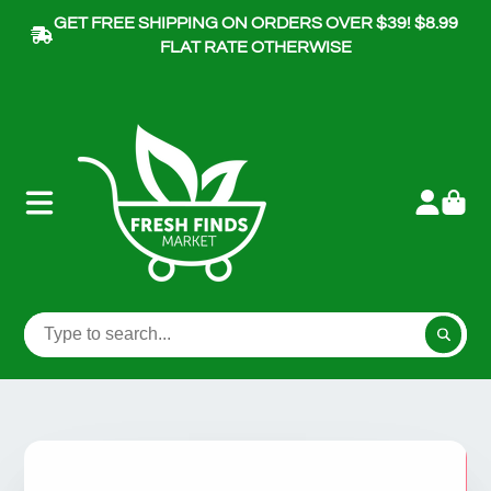
GET FREE SHIPPING ON ORDERS OVER $39! $8.99
FLAT RATE OTHERWISE