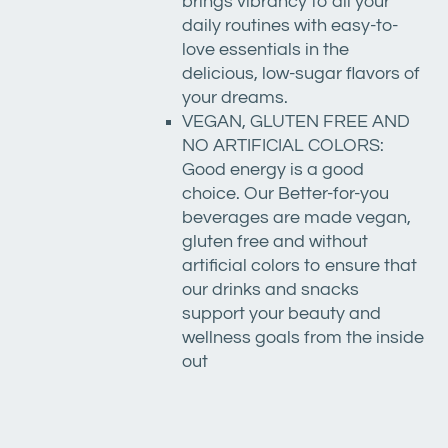
brings vibrancy to all your
daily routines with easy-to-
love essentials in the
delicious, low-sugar flavors of
your dreams.
VEGAN, GLUTEN FREE AND
NO ARTIFICIAL COLORS:
Good energy is a good
choice. Our Better-for-you
beverages are made vegan,
gluten free and without
artificial colors to ensure that
our drinks and snacks
support your beauty and
wellness goals from the inside
out