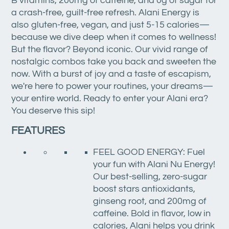
B vitamins, 200mg of caffeine, and 0g of sugar for
a crash-free, guilt-free refresh. Alani Energy is
also gluten-free, vegan, and just 5-15 calories—
because we dive deep when it comes to wellness!
But the flavor? Beyond iconic. Our vivid range of
nostalgic combos take you back and sweeten the
now. With a burst of joy and a taste of escapism,
we're here to power your routines, your dreams—
your entire world. Ready to enter your Alani era?
You deserve this sip!
FEATURES
FEEL GOOD ENERGY: Fuel
your fun with Alani Nu Energy!
Our best-selling, zero-sugar
boost stars antioxidants,
ginseng root, and 200mg of
caffeine. Bold in flavor, low in
calories, Alani helps you drink