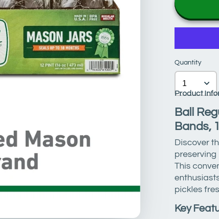
Quantity
Product Info
Ball Reg
Bands, 
Discover th
preserving
This conve
enthusiasts
pickles fres
Key Featu