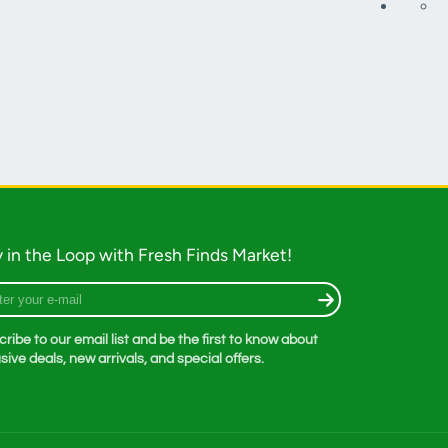
 in the Loop with Fresh Finds Market!
r
ribe to our email list and be the first to know about
sive deals, new arrivals, and special offers.