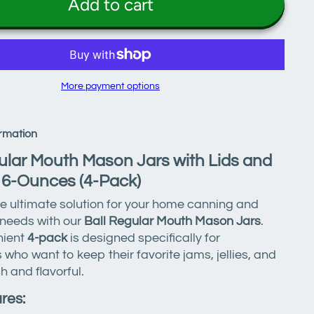
Add to cart
More payment options
rmation
ular Mouth Mason Jars with Lids and
16-Ounces (4-Pack)
e ultimate solution for your home canning and
 needs with our
Ball Regular Mouth Mason Jars
.
nient
4-pack
is designed specifically for
 who want to keep their favorite jams, jellies, and
h and flavorful.
res: