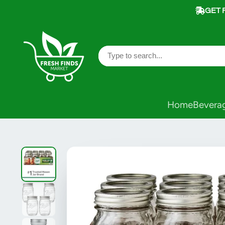
GET 
Home
Bevera