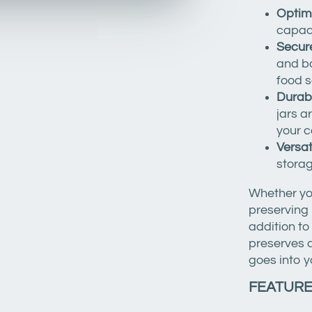
Optim
capaci
Secure
and ba
food s
Durab
jars a
your c
Versat
storag
Whether you
preserving 
addition t
preserves a
goes into y
FEATUR