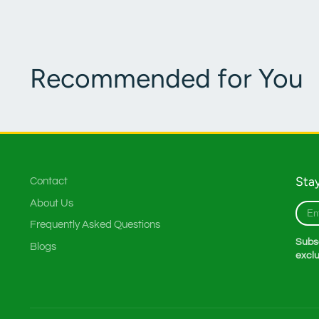
Recommended for You
Stay
Contact
About Us
Ente
your
Frequently Asked Questions
e-
Subsc
Blogs
mail
exclu