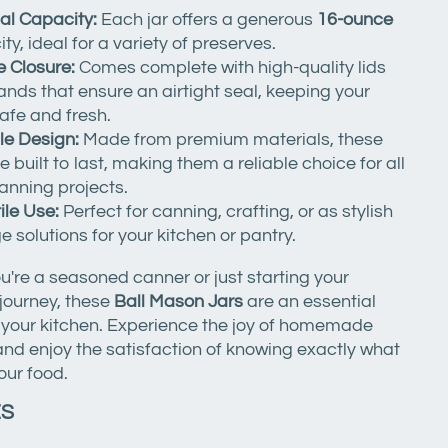
al Capacity:
Each jar offers a generous
16-ounce
ty, ideal for a variety of preserves.
 Closure:
Comes complete with high-quality lids
nds that ensure an airtight seal, keeping your
afe and fresh.
le Design:
Made from premium materials, these
re built to last, making them a reliable choice for all
anning projects.
ile Use:
Perfect for canning, crafting, or as stylish
e solutions for your kitchen or pantry.
're a seasoned canner or just starting your
journey, these
Ball Mason Jars
are an essential
o your kitchen. Experience the joy of homemade
nd enjoy the satisfaction of knowing exactly what
our food.
ES