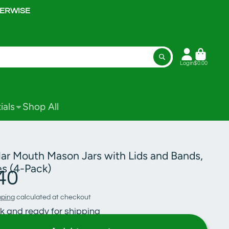
HERWISE
Login
$0.00
ials
Shop All
lar Mouth Mason Jars with Lids and Bands,
s (4-Pack)
40
pping
calculated at checkout
ck and ready for shipping