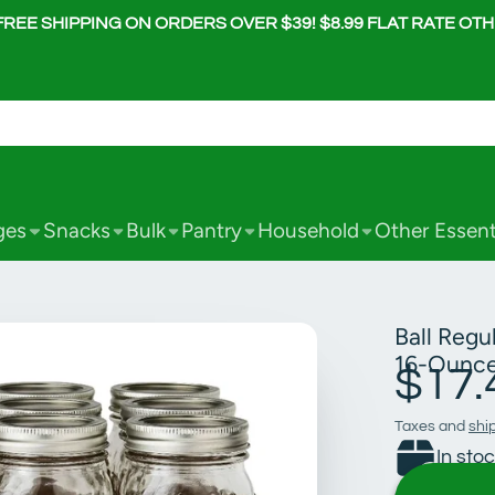
FREE SHIPPING ON ORDERS OVER $39! $8.99 FLAT RATE OT
ges
Snacks
Bulk
Pantry
Household
Other Essent
Ball Regu
16-Ounce
$17.
Taxes and
shi
In sto