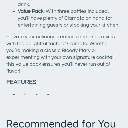
drink.
Value Pack:
With three bottles included,
you’ll have plenty of Clamato on hand for
entertaining guests or stocking your kitchen.
Elevate your culinary creations and drink mixes
with the delightful taste of Clamato. Whether
you’re making a classic Bloody Mary or
experimenting with your own signature cocktail,
this value pack ensures you’ll never run out of
flavor!
FEATURES
Recommended for You