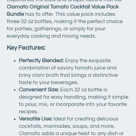
Clamato Original Tomato Cocktail Value Pack
Bundle
has to offer. This value pack includes
three 32 oz bottles, making it the perfect choice
for parties, gatherings, or simply for your
everyday cooking and mixing needs.
Key Features:
Perfectly Blended:
Enjoy the exquisite
combination of savory tomato juice and
briny clam broth that brings a distinctive
taste to your beverages.
Convenient Size:
Each 32 oz bottle is
designed for easy handling, making it simple
to pour, mix, or incorporate into your favorite
recipes.
Versatile Use:
Ideal for creating delicious
cocktails, marinades, soups, and more,
Clamato adds a unique twist to any dish or