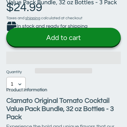
Value Pack Bundle, 32 oz Bottles - 3 Pack
$24.99
Taxes and
shipping
calculated at checkout
In stock and ready for shipping
Add to cart
Quantity
Product Information
Clamato Original Tomato Cocktail
Value Pack Bundle, 32 oz Bottles - 3
Pack
Experience the bold and unique flavors that our