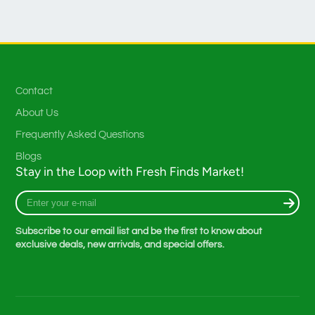
Contact
About Us
Frequently Asked Questions
Blogs
Stay in the Loop with Fresh Finds Market!
Enter
your
e-
Subscribe to our email list and be the first to know about
mail
exclusive deals, new arrivals, and special offers.