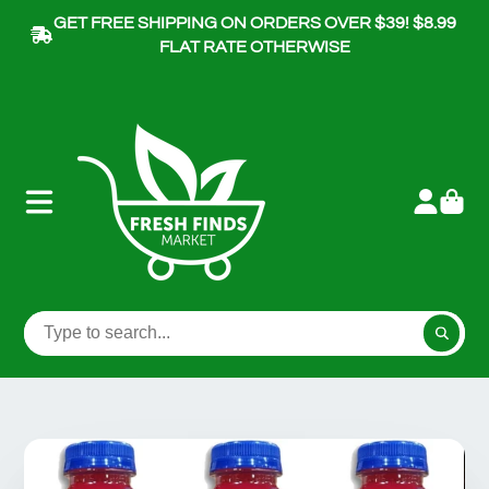
GET FREE SHIPPING ON ORDERS OVER $39! $8.99
FLAT RATE OTHERWISE