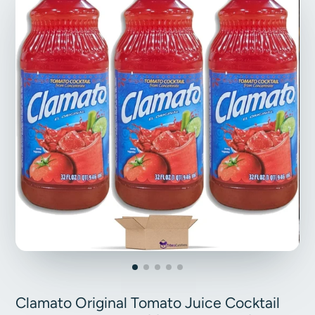
Clamato Original Tomato Juice Cocktail