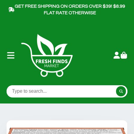
GET FREE SHIPPING ON ORDERS OVER $39! $8.99
FLAT RATE OTHERWISE