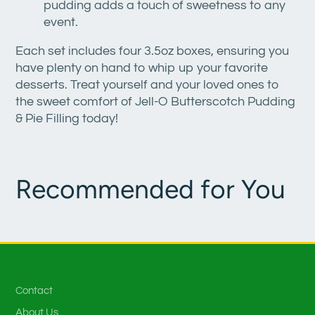
pudding adds a touch of sweetness to any
event.
Each set includes four 3.5oz boxes, ensuring you
have plenty on hand to whip up your favorite
desserts. Treat yourself and your loved ones to
the sweet comfort of Jell-O Butterscotch Pudding
& Pie Filling today!
Recommended for You
Contact
About Us