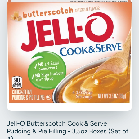
Jell-O Butterscotch Cook & Serve
Pudding & Pie Filling - 3.5oz Boxes (Set of
4)