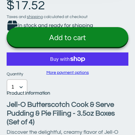
$17.52
Taxes and
shipping
calculated at checkout
In stock and ready for shipping
Add to cart
More payment options
Quantity
Product Information
Jell-O Butterscotch Cook & Serve
Pudding & Pie Filling - 3.5oz Boxes
(Set of 4)
Discover the delightful, creamy flavor of Jell-O