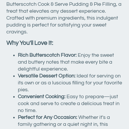
Butterscotch Cook & Serve Pudding & Pie Filling, a
treat that elevates any dessert experience.
Crafted with premium ingredients, this indulgent
pudding is perfect for satisfying your sweet
cravings.
Why You'll Love It:
Rich Butterscotch Flavor:
Enjoy the sweet
and buttery notes that make every bite a
delightful experience.
Versatile Dessert Option:
Ideal for serving on
its own or as a luscious filling for your favorite
pies.
Convenient Cooking:
Easy to prepare—just
cook and serve to create a delicious treat in
no time.
Perfect for Any Occasion:
Whether it's a
family gathering or a quiet night in, this